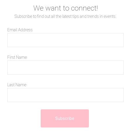
We want to connect!
Subscribe to find out all the latest tips and trends in events.
Email Address
First Name
Last Name