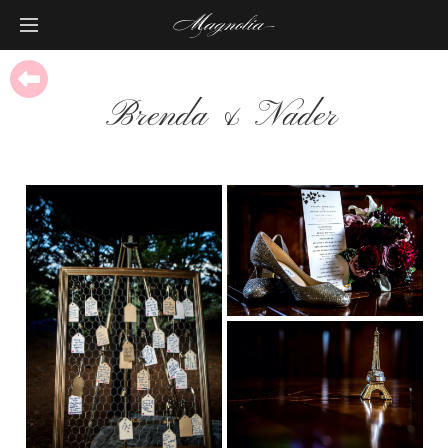
Brenda & Nader