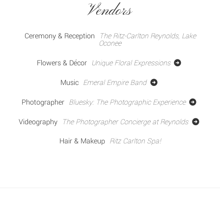
Vendors
Ceremony & Reception
The Ritz-Carlton Reynolds, Lake
Oconee
Flowers & Décor
Unique Floral Expressions
Music
Emeral Empire Band
Photographer
Bluesky: The Photographic Experience
Videography
The Photographer Concierge at Reynolds
Hair & Makeup
Ritz Carlton Spa!