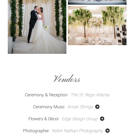
Vendors
Ceremony & Reception
The St. Regis Atlanta
Ceremony Music
Amati Strings
Flowers & Décor
Edge Design Group
Photographer
Robin Nathan Photography