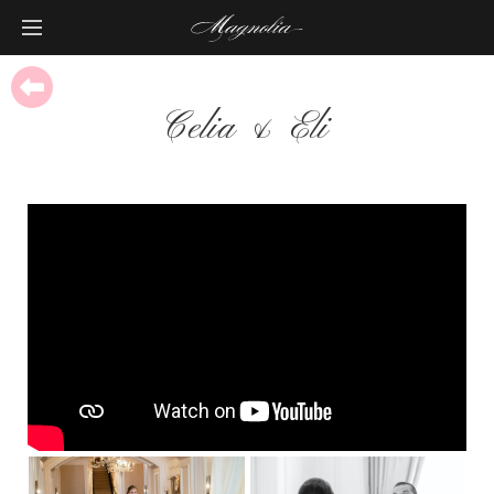
Celia & Eli