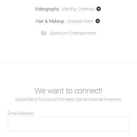
Videography
Sterling Cinemas
Hair & Makeup
Scoobie West
DJ
Spectrum Entertainment
We want to connect!
Subscribe to find out all the latest tips and trends in events.
Email Address