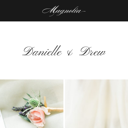
Danielle & Drew