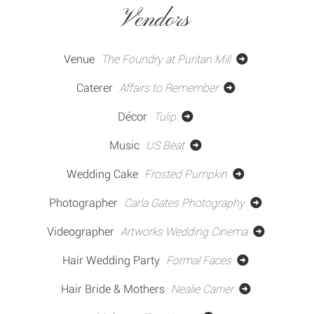
Vendors
Venue
The Foundry at Puritan Mill
Caterer
Affairs to Remember
Décor
Tulip
Music
US Beat
Wedding Cake
Frosted Pumpkin
Photographer
Carla Gates Photography
Videographer
Artworks Wedding Cinema
Hair Wedding Party
Formal Faces
Hair Bride & Mothers
Nealie Carrier