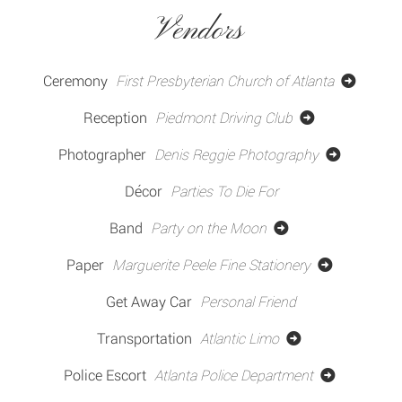
Vendors
Ceremony
First Presbyterian Church of Atlanta
Reception
Piedmont Driving Club
Photographer
Denis Reggie Photography
Décor
Parties To Die For
Band
Party on the Moon
Paper
Marguerite Peele Fine Stationery
Get Away Car
Personal Friend
Transportation
Atlantic Limo
Police Escort
Atlanta Police Department