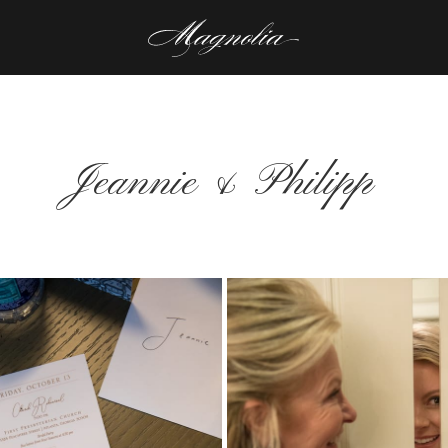
Jeannie & Philipp