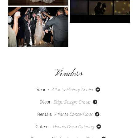
Vendors
Venue
Atlanta History Center
Décor
Edge Design Group
Rentals
Atlanta Dance Floor
Caterer
Dennis Dean Catering