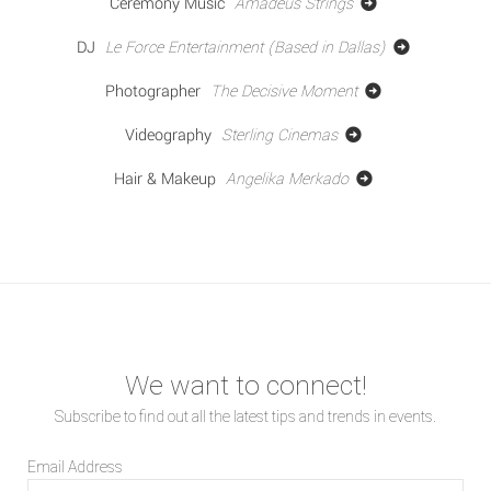
Ceremony Music
Amadeus Strings
DJ
Le Force Entertainment (Based in Dallas)
Photographer
The Decisive Moment
Videography
Sterling Cinemas
Hair & Makeup
Angelika Merkado
We want to connect!
Subscribe to find out all the latest tips and trends in events.
Email Address