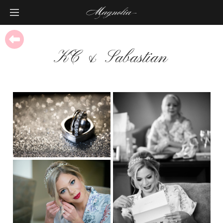
KC & Sabastian